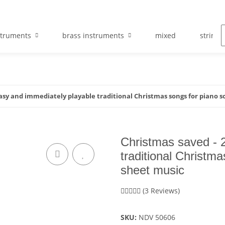
struments
brass instruments
mixed
string 
asy and immediately playable traditional Christmas songs for piano so
Christmas saved - 
traditional Christma
sheet music
(3 Reviews)
SKU:
NDV 50606