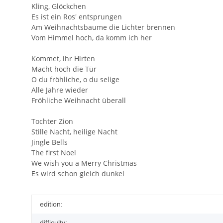
Kling, Glöckchen
Es ist ein Ros' entsprungen
Am Weihnachtsbaume die Lichter brennen
Vom Himmel hoch, da komm ich her
Kommet, ihr Hirten
Macht hoch die Tür
O du fröhliche, o du selige
Alle Jahre wieder
Fröhliche Weihnacht überall
Tochter Zion
Stille Nacht, heilige Nacht
Jingle Bells
The first Noel
We wish you a Merry Christmas
Es wird schon gleich dunkel
edition:
difficulty: