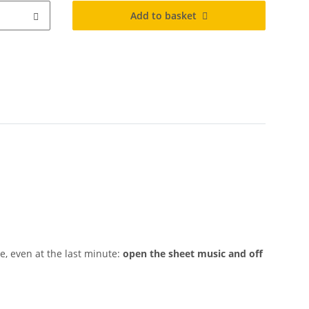
Add to basket
, even at the last minute:
open the sheet music and off