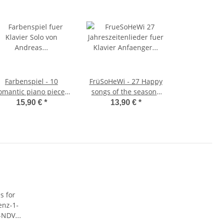
Farbenspiel - 10
FrüSoHeWi - 27 Happy
omantic piano pieces
songs of the seasons
for piano solo
for little beginners on
15,90 €
*
13,90 €
*
the piano