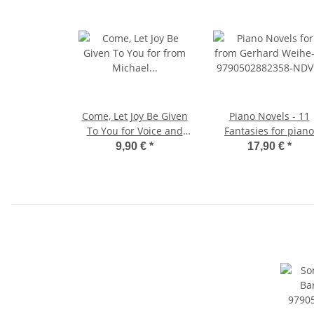
Come, Let Joy Be Given
Piano Novels - 11
To You for Voice and
Fantasies for piano
Piano
9,90 €
*
17,90 €
*