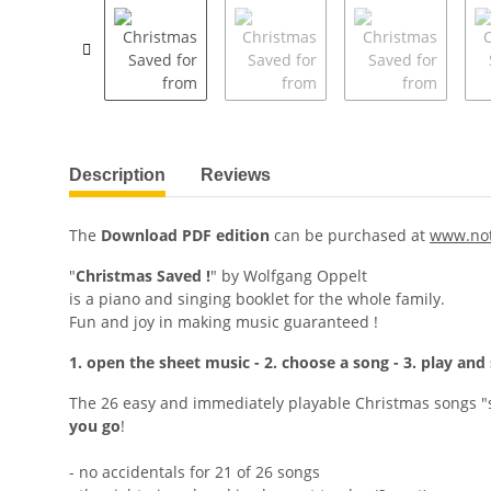
Description
Reviews
The
Download PDF edition
can be purchased at
www.no
"
Christmas Saved !
" by Wolfgang Oppelt
is a piano and singing booklet for the whole family.
Fun and joy in making music guaranteed !
1. open the sheet music - 2. choose a song - 3. play and 
The 26 easy and immediately playable Christmas songs "s
you go
!
- no accidentals for 21 of 26 songs