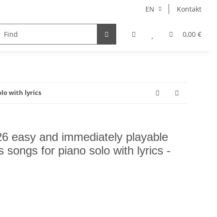
EN
Kontakt
instruments
Ensemble
choir
voice
0,00 €
Autore
lo with lyrics
26 easy and immediately playable
s songs for piano solo with lyrics -