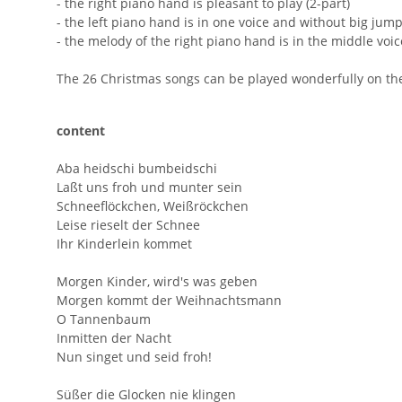
- the right piano hand is pleasant to play (2-part)
- the left piano hand is in one voice and without big jum
- the melody of the right piano hand is in the middle voi
The 26 Christmas songs can be played wonderfully on the 
content
Aba heidschi bumbeidschi
Laßt uns froh und munter sein
Schneeflöckchen, Weißröckchen
Leise rieselt der Schnee
Ihr Kinderlein kommet
Morgen Kinder, wird's was geben
Morgen kommt der Weihnachtsmann
O Tannenbaum
Inmitten der Nacht
Nun singet und seid froh!
Süßer die Glocken nie klingen