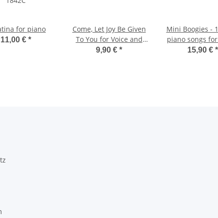
tina for piano
Come, Let Joy Be Given
Mini Boogies - 
To You for Voice and
piano songs for
11,00 €
*
Piano
solo
9,90 €
*
15,90 €
*
tz
m