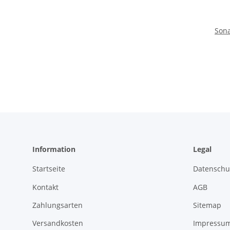
Sona
Information
Legal
Startseite
Datenschu
Kontakt
AGB
Zahlungsarten
Sitemap
Versandkosten
Impressu