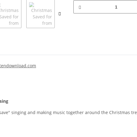
tendownload.com
sing
ave" singing and making music together around the Christmas tree