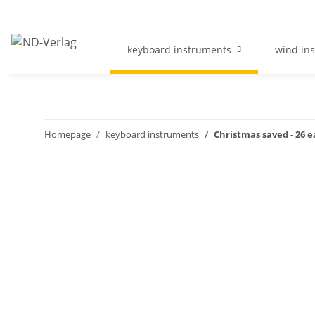
keyboard instruments
wind in
Homepage
keyboard instruments
Christmas saved - 26 e