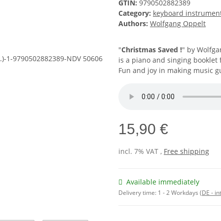
GTIN:
9790502882389
Category:
keyboard instrumen
Authors:
Wolfgang Oppelt
"
Christmas Saved !
" by Wolfga
is a piano and singing booklet 
Fun and joy in making music g
15,90 €
incl. 7% VAT ,
Free shipping
Available immediately
Delivery time:
1 - 2 Workdays
(DE - in