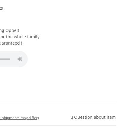
ts
ng Oppelt
for the whole family.
uaranteed !
Question about item
t. shipments may differ)