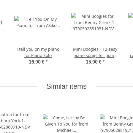
I tell you on my piano
Mini Boogies - 12 easy
for Piano Solo
piano songs for piano
r
solo
16,90 €
*
15,90 €
*
Similar items