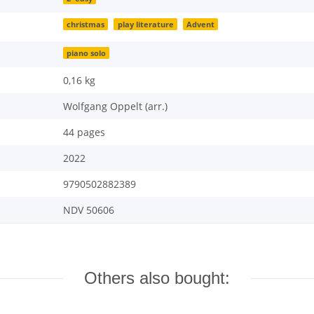
christmas
play literature
Advent
piano solo
0,16
kg
Wolfgang Oppelt (arr.)
44 pages
2022
9790502882389
NDV 50606
Others also bought: