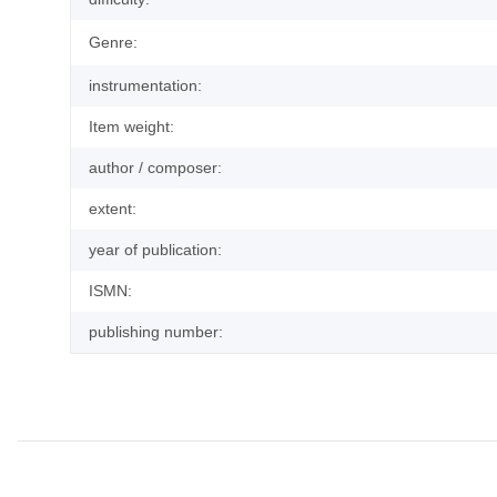
Genre:
instrumentation:
Item weight:
author / composer:
extent:
year of publication:
ISMN:
publishing number: