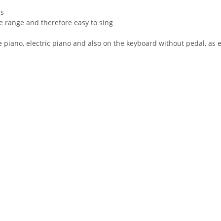
ps
ce range and therefore easy to sing
piano, electric piano and also on the keyboard without pedal, as 