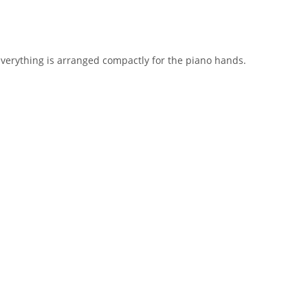
everything is arranged compactly for the piano hands.