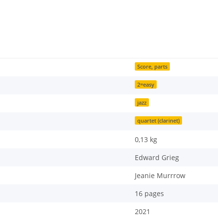
Score, parts
2=easy
jazz
quartet (clarinet)
0,13
kg
Edward Grieg
Jeanie Murrrow
16 pages
2021