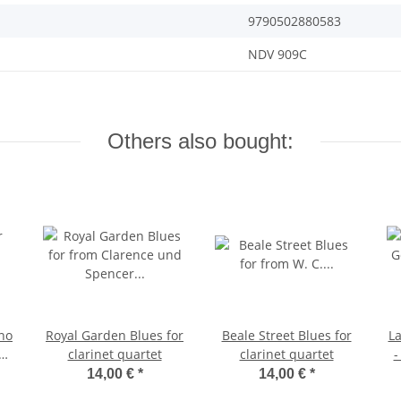
9790502880583
NDV 909C
Others also bought:
ano
Royal Garden Blues for
Beale Street Blues for
L
P3
clarinet quartet
clarinet quartet
-
14,00 €
*
14,00 €
*