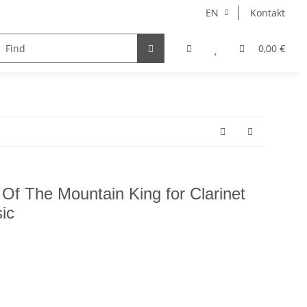
EN
Kontakt
instruments
Ensemble
choir
voice
0,00 €
Autore
 Of The Mountain King for Clarinet
ic