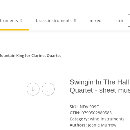
struments
brass instruments
mixed
string 
Mountain King for Clarinet Quartet
Swingin In The Hall
Quartet - sheet mus
SKU:
NDV 909C
GTIN:
9790502880583
Category:
wind instruments
Authors:
Jeanie Murrow