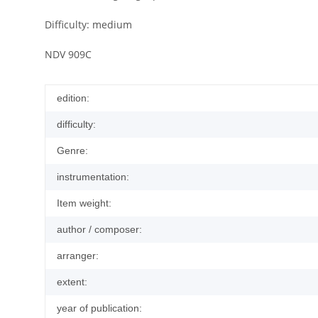
Difficulty: medium
NDV 909C
edition:
difficulty:
Genre:
instrumentation:
Item weight:
author / composer:
arranger:
extent:
year of publication: