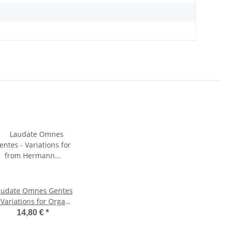
audate Omnes Gentes
 Variations for Organ
Solo
14,80 €
*