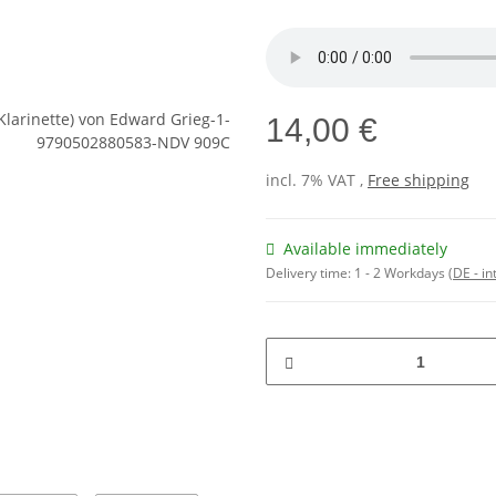
14,00 €
incl. 7% VAT ,
Free shipping
Available immediately
Delivery time:
1 - 2 Workdays
(DE - in