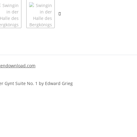
endownload.com
er Gynt Suite No. 1 by Edward Grieg