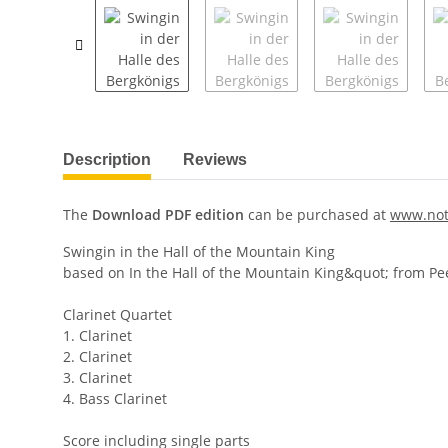
Description
Reviews
The
Download PDF edition
can be purchased at
www.not
Swingin in the Hall of the Mountain King
based on In the Hall of the Mountain King&quot; from Pe
Clarinet Quartet
1. Clarinet
2. Clarinet
3. Clarinet
4. Bass Clarinet
Score including single parts