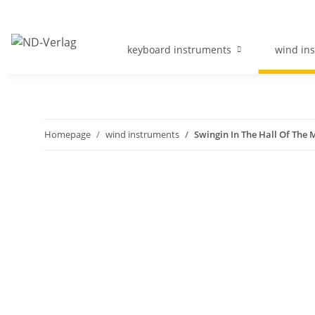
keyboard instruments
wind in
Homepage
wind instruments
Swingin In The Hall Of The 