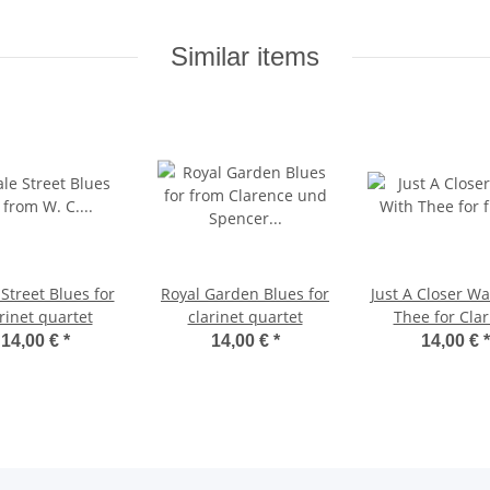
Similar items
Street Blues for
Royal Garden Blues for
Just A Closer Wa
rinet quartet
clarinet quartet
Thee for Clar
Quartet
14,00 €
*
14,00 €
*
14,00 €
*