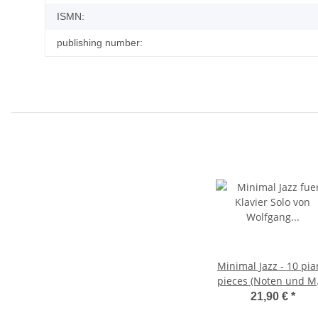
ISMN:
publishing number:
Minimal Jazz - 10 pi
pieces (Noten und M
Album)
21,90 €
*