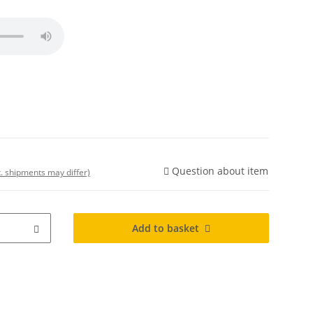
Question about item
t. shipments may differ)
Add to basket