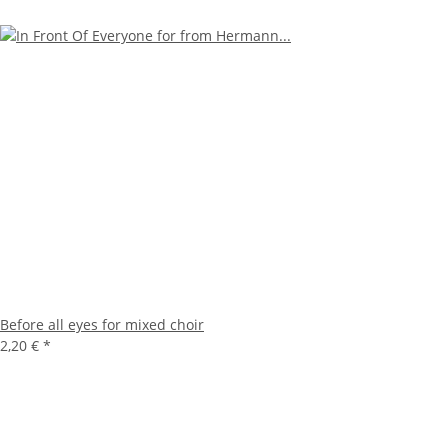
Before all eyes for mixed choir
2,20 €
*