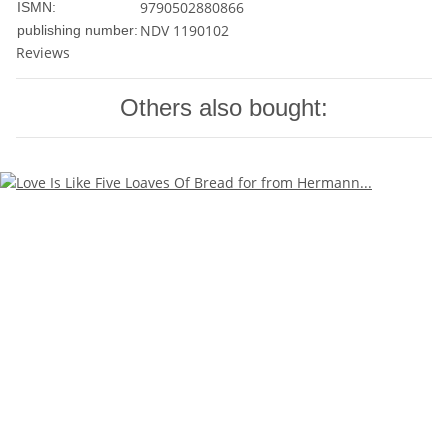
9790502880866
ISMN:
NDV 1190102
publishing number:
Reviews
Others also bought: