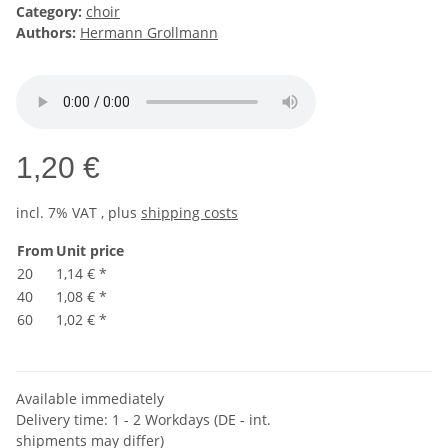
Category:
choir
Authors:
Hermann Grollmann
1,20 €
incl. 7% VAT , plus
shipping costs
From
Unit price
20
1,14 €
*
40
1,08 €
*
60
1,02 €
*
Available immediately
Delivery time:
1 - 2 Workdays
(DE - int.
shipments may differ)