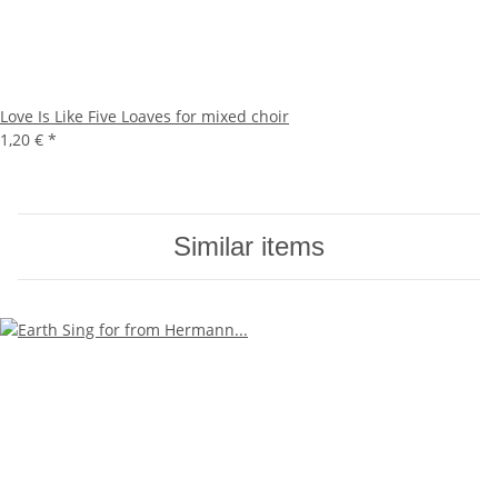
Love Is Like Five Loaves for mixed choir
1,20 €
*
Similar items