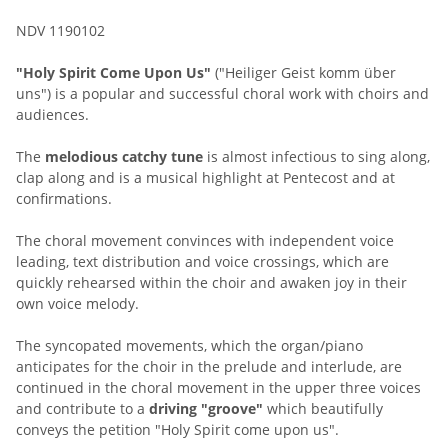
NDV 1190102
"Holy Spirit Come Upon Us"
("Heiliger Geist komm über
uns") is a popular and successful choral work with choirs and
audiences.
The
melodious catchy tune
is almost infectious to sing along,
clap along and is a musical highlight at Pentecost and at
confirmations.
The choral movement convinces with independent voice
leading, text distribution and voice crossings, which are
quickly rehearsed within the choir and awaken joy in their
own voice melody.
The syncopated movements, which the organ/piano
anticipates for the choir in the prelude and interlude, are
continued in the choral movement in the upper three voices
and contribute to a
driving "groove"
which beautifully
conveys the petition "Holy Spirit come upon us".