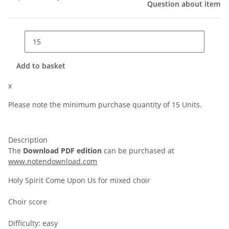
Question about item
Add to basket
x
Please note the minimum purchase quantity of 15 Units.
Description
The
Download PDF edition
can be purchased at
www.notendownload.com
Holy Spirit Come Upon Us for mixed choir
Choir score
Difficulty: easy