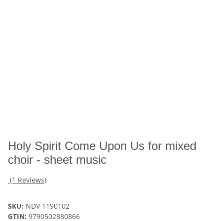
Holy Spirit Come Upon Us for mixed
choir - sheet music
(1 Reviews)
SKU:
NDV 1190102
GTIN:
9790502880866