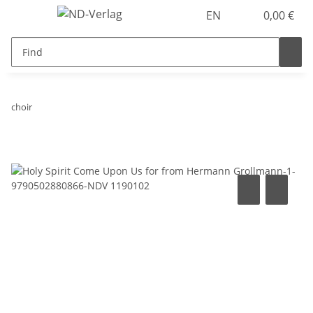
EN
0,00 €
choir