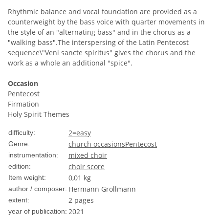
Rhythmic balance and vocal foundation are provided as a
counterweight by the bass voice with quarter movements in
the style of an "alternating bass" and in the chorus as a
"walking bass".The interspersing of the Latin Pentecost
sequence\"Veni sancte spiritus" gives the chorus and the
work as a whole an additional "spice".
Occasion
Pentecost
Firmation
Holy Spirit Themes
2=easy
difficulty:
church occasions
Pentecost
Genre:
mixed choir
instrumentation:
choir score
edition:
0,01
kg
Item weight:
Hermann Grollmann
author / composer:
2 pages
extent:
2021
year of publication: