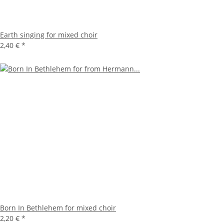
Earth singing for mixed choir
2,40 €
*
Born In Bethlehem for mixed choir
2,20 €
*