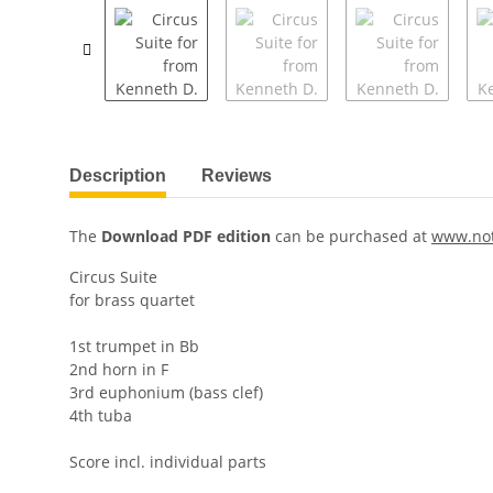
Description
Reviews
The
Download PDF edition
can be purchased at
www.no
Circus Suite
for brass quartet
1st trumpet in Bb
2nd horn in F
3rd euphonium (bass clef)
4th tuba
Score incl. individual parts