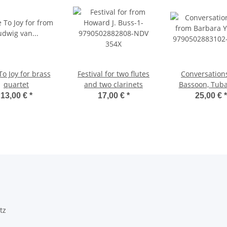
o Joy for brass
Festival for two flutes
Conversations
quartet
and two clarinets
Bassoon, Tub
Piano
13,00 €
*
17,00 €
*
25,00 €
*
tz