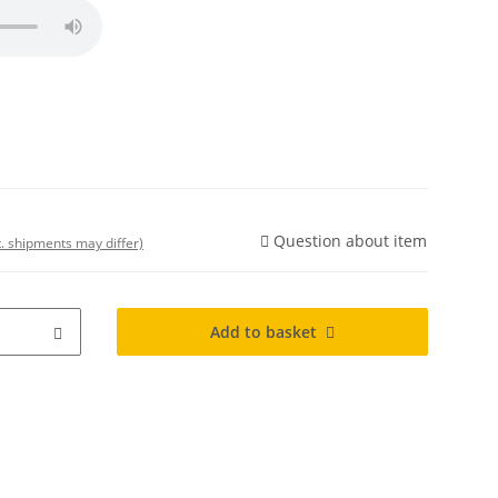
Question about item
t. shipments may differ)
Add to basket