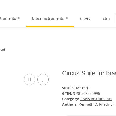
struments
brass instruments
mixed
string 
rtet
Circus Suite for br
SKU:
NDV 1011C
GTIN:
9790502880996
Category:
brass instruments
Authors:
Kenneth D. Friedrich