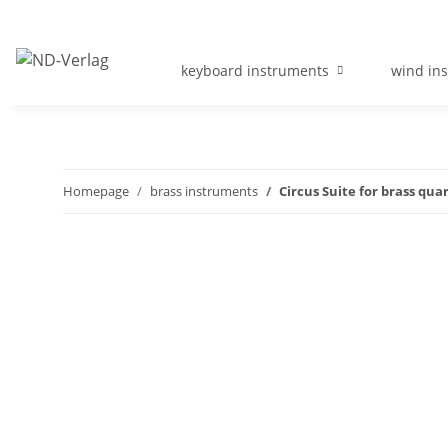
keyboard instruments
wind in
Homepage
brass instruments
Circus Suite for brass qua