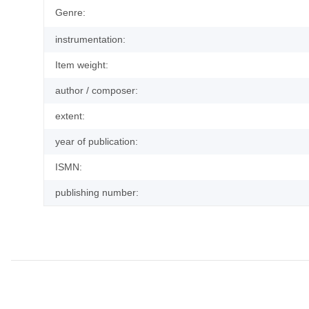
Genre:
instrumentation:
Item weight:
author / composer:
extent:
year of publication:
ISMN:
publishing number: