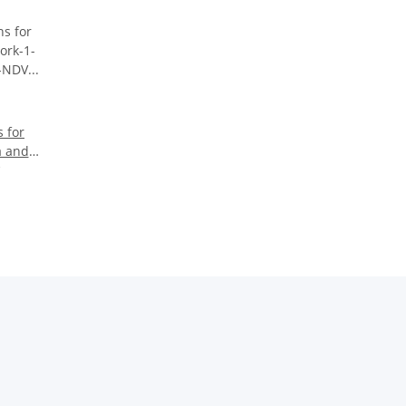
 for
a and