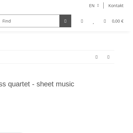
EN
Kontakt
instruments
Ensemble
choir
voice
0,00 €
Autore
ass quartet - sheet music