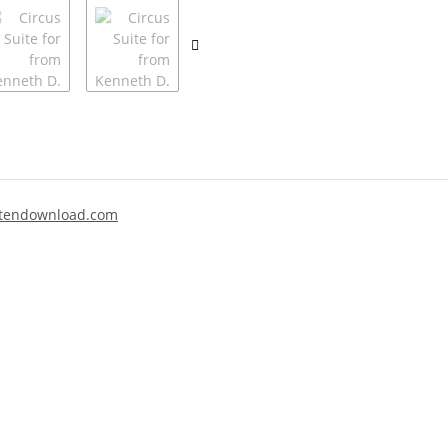
tendownload.com