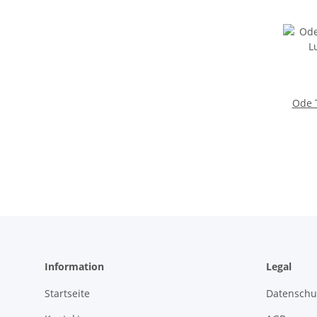
Ode T
Information
Legal
Startseite
Datenschu