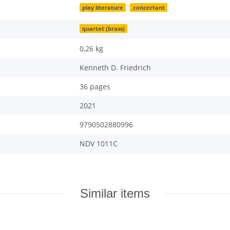
play literature
concertant
quartet (brass)
0,26
kg
Kenneth D. Friedrich
36 pages
2021
9790502880996
NDV 1011C
Similar items