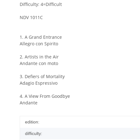
Difficulty: 4=Difficult
NDV 1011C
1. A Grand Entrance
Allegro con Spirito
2. Artists in the Air
Andante con moto
3. Defiers of Mortality
Adagio Espressivo
4. A View From Goodbye
Andante
edition:
difficulty: