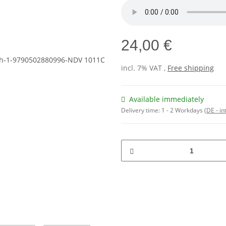
24,00 €
incl. 7% VAT ,
Free shipping
Available immediately
Delivery time:
1 - 2 Workdays
(DE - in