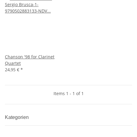
Chanson '98 for Clarinet
Quartet
24,95 €
*
Items 1 - 1 of 1
Kategorien