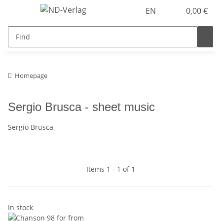
EN
0,00 €
Homepage
Sergio Brusca - sheet music
Sergio Brusca
Items 1 - 1 of 1
In stock